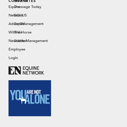
COMPANY
OUR SITES
Equine
Dressage Today
Network
EQUUS
Advertise
EquiManagement
With Us
The Horse
Newsletter
Stable Management
Employee
Login