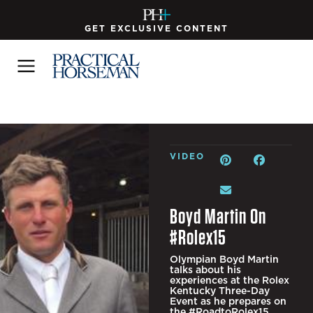
GET EXCLUSIVE CONTENT
VIDEO
Boyd Martin On
#Rolex15
Olympian Boyd Martin
talks about his
experiences at the Rolex
Kentucky Three-Day
Event as he prepares on
the #RoadtoRolex15.