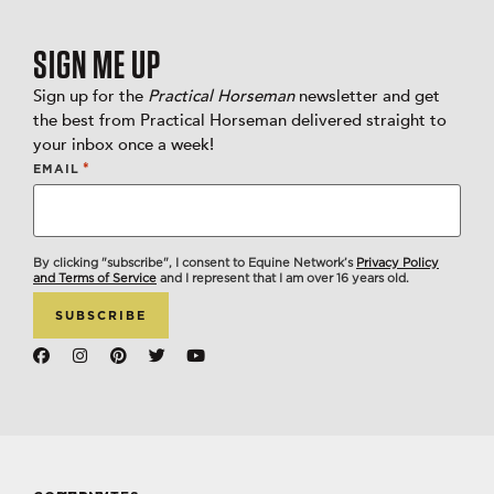
SIGN ME UP
Sign up for the
Practical Horseman
newsletter and get
the best from Practical Horseman delivered straight to
your inbox once a week!
*
EMAIL
By clicking "subscribe", I consent to Equine Network’s
Privacy Policy
and Terms of Service
and I represent that I am over 16 years old.