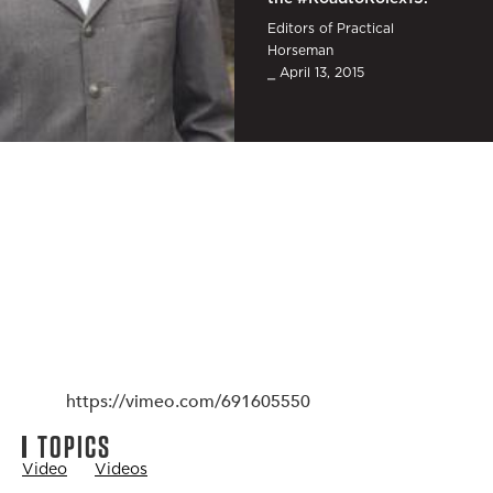
Editors of Practical
Horseman
⎯ April 13, 2015
https://vimeo.com/691605550
TOPICS
Video
Videos