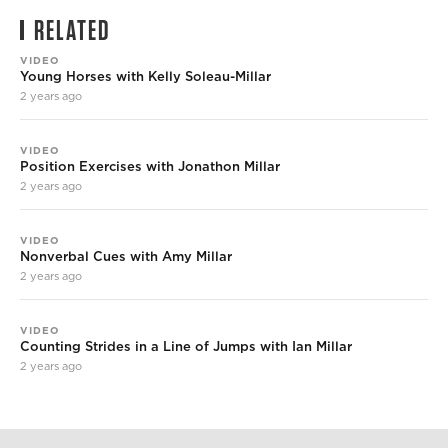
RELATED
VIDEO
Young Horses with Kelly Soleau-Millar
2 years ago
VIDEO
Position Exercises with Jonathon Millar
2 years ago
VIDEO
Nonverbal Cues with Amy Millar
2 years ago
VIDEO
Counting Strides in a Line of Jumps with Ian Millar
2 years ago